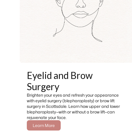
Eyelid and Brow
Surgery
Brighten your eyes and refresh your appearance
with eyelid surgery (blepharoplasty) or brow lift
surgery in Scottsdale. Learn how upper and lower
blepharoplasty—with or without a brow lift—can
rejuvenate your face.
Learn More