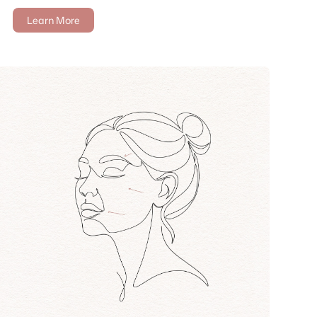
Learn More