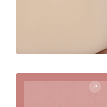
Our Procedures