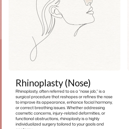
Rhinoplasty (Nose)
Rhinoplasty, often referred to as a “nose job,” is a
surgical procedure that reshapes or refines the nose
to improve its appearance, enhance facial harmony,
or correct breathing issues. Whether addressing
cosmetic concerns, injury-related deformities, or
functional obstructions, rhinoplasty is a highly
individualized surgery tailored to your goals and