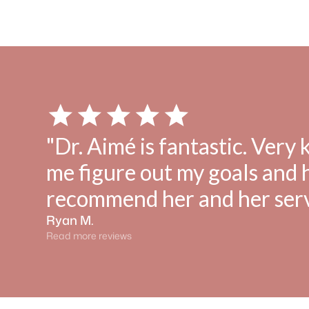
"Dr. Aimé is fantastic. Very
me figure out my goals and
recommend her and her serv
Ryan M.
Read more reviews