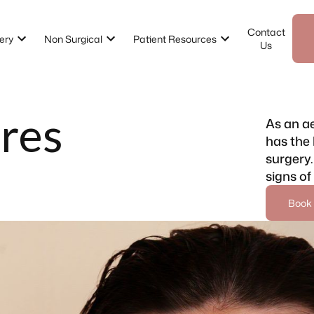
Contact
ery
Non Surgical
Patient Resources
Us
res
As an ae
has the 
surgery.
signs of
Book 