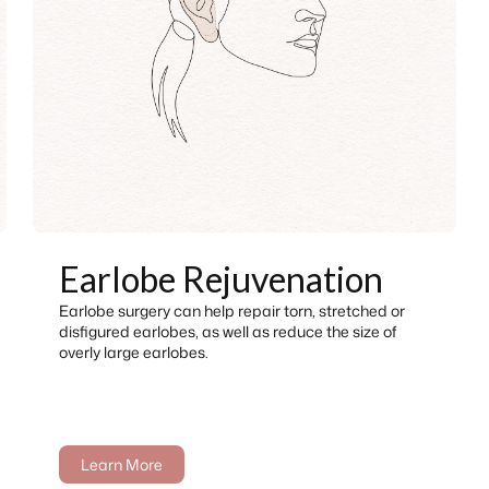
Earlobe Rejuvenation
Earlobe surgery can help repair torn, stretched or
disfigured earlobes, as well as reduce the size of
overly large earlobes.
Learn More