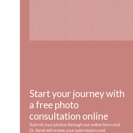
Start your journey with
a free photo
consultation online
Submit your photos through our online form and
Dr. Aimé will review your submission and