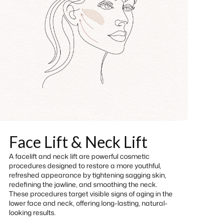
Face Lift & Neck Lift
A facelift and neck lift are powerful cosmetic
procedures designed to restore a more youthful,
refreshed appearance by tightening sagging skin,
redefining the jawline, and smoothing the neck.
These procedures target visible signs of aging in the
lower face and neck, offering long-lasting, natural-
looking results.