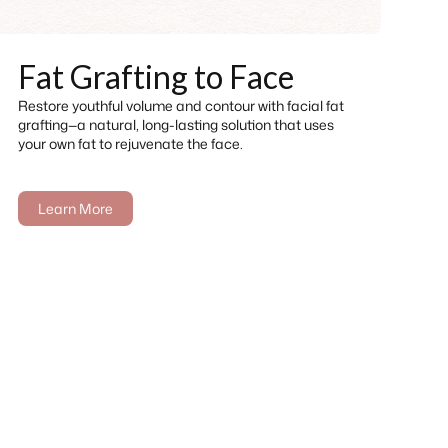
Fat Grafting to Face
Restore youthful volume and contour with facial fat
grafting—a natural, long-lasting solution that uses
your own fat to rejuvenate the face.
Learn More