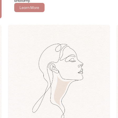
anatomy.
Learn More