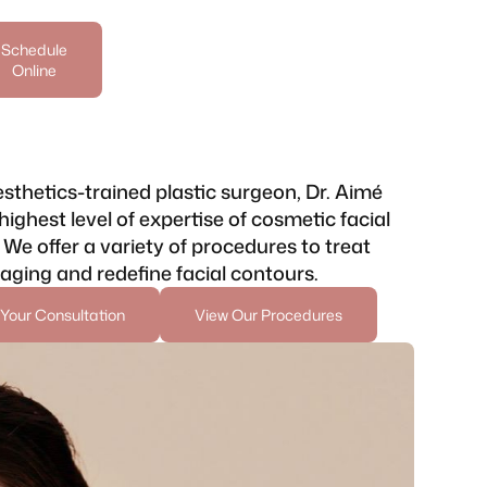
Schedule
Online
sthetics-trained plastic surgeon, Dr. Aimé
highest level of expertise of cosmetic facial
 We offer a variety of procedures to treat
 aging and redefine facial contours.
Your Consultation
View Our Procedures