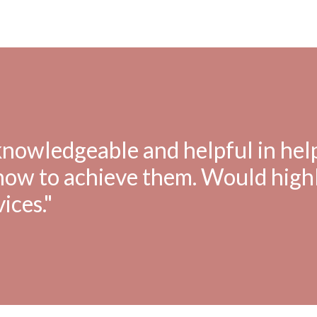
 knowledgeable and helpful in hel
 how to achieve them. Would high
ices."