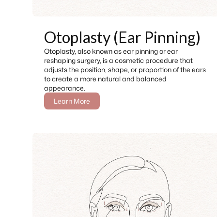
Otoplasty (Ear Pinning)
Otoplasty, also known as ear pinning or ear
reshaping surgery, is a cosmetic procedure that
adjusts the position, shape, or proportion of the ears
to create a more natural and balanced
appearance.
Learn More