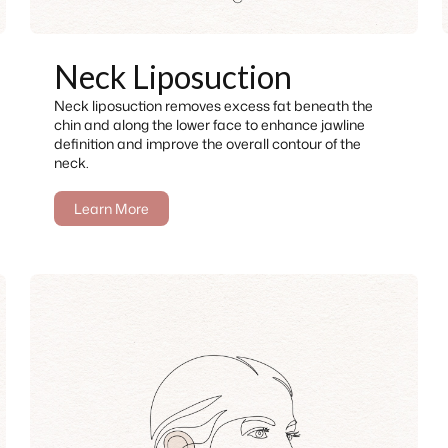
Neck Liposuction
Neck liposuction removes excess fat beneath the
chin and along the lower face to enhance jawline
definition and improve the overall contour of the
neck.
Learn More