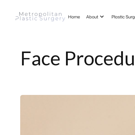
Home
About
Plastic Surg
Face Procedu