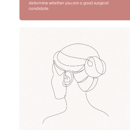
determine whether you are a good surgical
candidate.