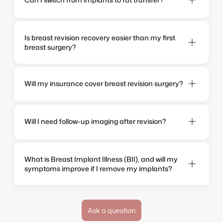
Is breast revision recovery easier than my first 
breast surgery?
Will my insurance cover breast revision surgery?
Will I need follow-up imaging after revision?
What is Breast Implant Illness (BII), and will my 
symptoms improve if I remove my implants?
Ask a question