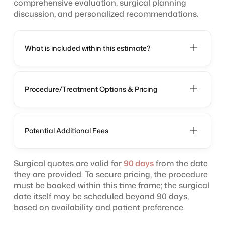
comprehensive evaluation, surgical planning
discussion, and personalized recommendations.
What is included within this estimate?
Procedure/Treatment Options & Pricing
Potential Additional Fees
Surgical quotes are valid for
90 days
from the date
they are provided. To secure pricing, the procedure
must be booked within this time frame; the surgical
date itself may be scheduled beyond 90 days,
based on availability and patient preference.