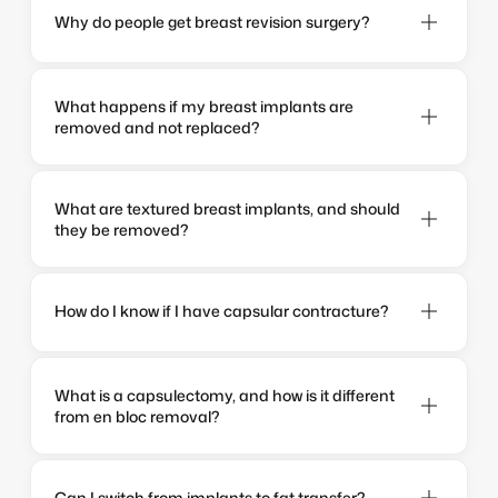
Why do people get breast revision surgery?
What happens if my breast implants are 
removed and not replaced?
What are textured breast implants, and should 
they be removed?
How do I know if I have capsular contracture?
What is a capsulectomy, and how is it different 
from en bloc removal?
Can I switch from implants to fat transfer?