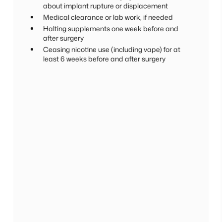
about implant rupture or displacement
Medical clearance or lab work, if needed
Halting supplements one week before and
after surgery
Ceasing nicotine use (including vape) for at
least 6 weeks before and after surgery