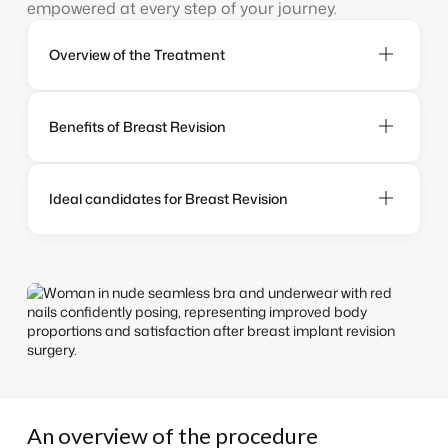
empowered at every step of your journey.
Overview of the Treatment
Benefits of Breast Revision
Ideal candidates for Breast Revision
An overview of the procedure