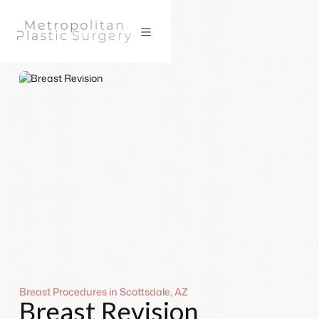
Breast Procedures in Scottsdale, AZ
Breast Revision