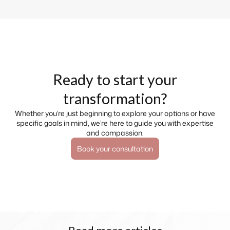
Ready to start your
transformation?
Whether you’re just beginning to explore your options or have
specific goals in mind, we’re here to guide you with expertise
and compassion.
Book your consultation