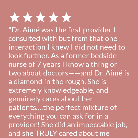
"Dr. Aimé was the first provider I
consulted with but from that one
interaction I knew I did not need to
look further. As a former bedside
nurse of 7 years I know a thing or
two about doctors——and Dr. Aimé is
a diamond in the rough. She is
extremely knowledgeable, and
genuinely cares about her
patients….the perfect mixture of
everything you can ask for in a
provider! She did an impeccable job,
and she TRULY cared about me