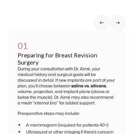
01
Preparing for Breast Revision
Surgery
During your consultation with Dr. Aimé, your
medical history and surgical goals will be
discussed in detail. If new implants are part of your
plan, you’ll choose between
saline vs. silicone
,
volume, projection, and implant plane (above or
below the muscle). Dr. Aimé may also recommend
a mesh “internal bra” for added support.
Preoperative steps may include:
A mammogram (required for patients 40+)
Ultrasound or other imaging if there’s concern