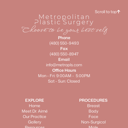
Scroll to top
Choose to be your best self
Phone
(480) 550-9493
Fax
(480) 550-8947
Email
info@metropls.com
Office Hours
Mon - Fri: 9:00AM - 5:00PM
Sat - Sun: Closed
EXPLORE
PROCEDURES
Home
Breast
Meet Dr. Aimé
Body
Our Practice
Face
Gallery
Non-Surgical
Resources
Male