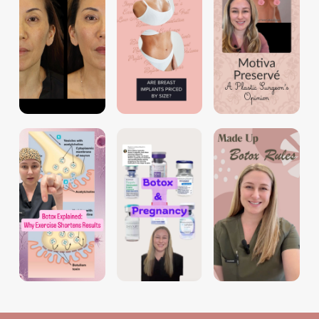
dr.tori_aime
dr.tori_aime
dr.tori_aime
dr.tori_aime
dr.tori_aime
dr.tori_aime