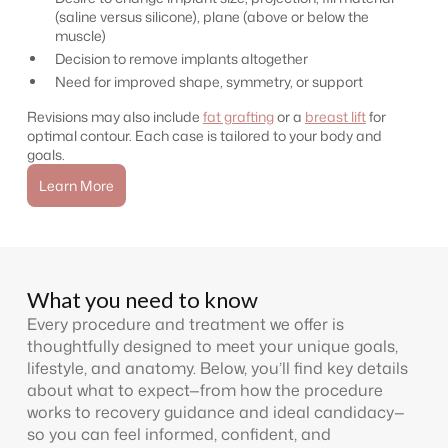
(saline versus silicone), plane (above or below the
muscle)
Decision to remove implants altogether
Need for improved shape, symmetry, or support
Revisions may also include
fat grafting
or a
breast lift
for
optimal contour. Each case is tailored to your body and
goals.
Learn More
What you need to know
Every procedure and treatment we offer is
thoughtfully designed to meet your unique goals,
lifestyle, and anatomy. Below, you’ll find key details
about what to expect—from how the procedure
works to recovery guidance and ideal candidacy—
so you can feel informed, confident, and