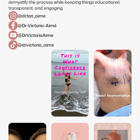
demystify the process while keeping things educational,
transparent, and engaging.
@dr.tori_aime
@Dr-Victoria-Aimé
@DrVictoriaAime
@drvictoria_aime
dr.tori_aime
dr.tori_aime
dr.tori_aime