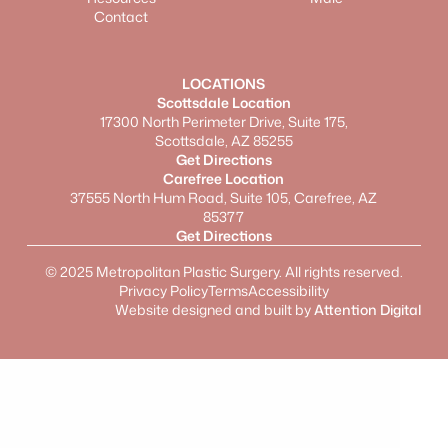
Contact
LOCATIONS
Scottsdale Location
17300 North Perimeter Drive, Suite 175,
Scottsdale, AZ 85255
Get Directions
Carefree Location
37555 North Hum Road, Suite 105, Carefree, AZ
85377
Get Directions
©
2025
Metropolitan Plastic Surgery. All rights reserved.
Privacy Policy
Terms
Accessibility
Website designed and built by
Attention Digital