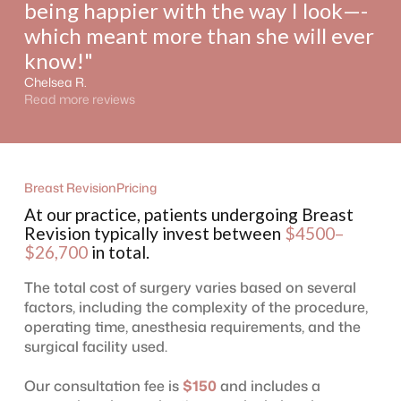
being happier with the way I look—-
which meant more than she will ever
know!"
Chelsea R.
Read more reviews
Breast Revision
Pricing
At our practice, patients undergoing Breast
Revision typically invest between
$4500–
$26,700
in total.
The total cost of surgery varies based on several
factors, including the complexity of the procedure,
operating time, anesthesia requirements, and the
surgical facility used.
Our consultation fee is
$150
and includes a