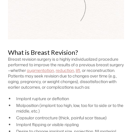
What is Breast Revision?
Breast revision surgery is a highly individualized procedure
performed to improve the results of a previous breast surgery
—whether
augmentation
,
reduction
,
lift
, or reconstruction.
Patients may seek revision due to changes over time (e.g.,
aging, pregnancy, or weight changes), dissatisfaction with
earlier outcomes, or complications such as:
Implant rupture or deflation
Malposition (implant too high, low, too far to side or to the
middle, etc.)
Capsular contracture (thick, painful scar tissue)
Implant flipping or visible rippling
Desire to change implant size, projection, fill material