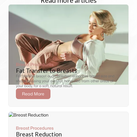
Read more articles
Breast Procedures
Fat Transfer to Breasts
Fat transfer breast augmentation enhances breast size and
shape by using your own fat, harvested from other areas of
your body, for a soft, natural result.
Read More
Breast Procedures
Breast Reduction