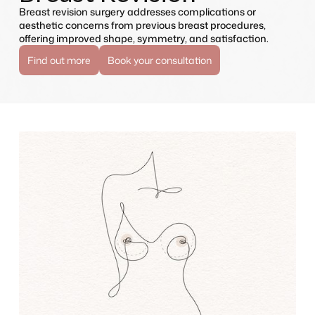
Breast revision surgery addresses complications or
aesthetic concerns from previous breast procedures,
offering improved shape, symmetry, and satisfaction.
Find out more
Book your consultation