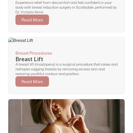
Experience relief from discomfort and feel confident in your
body with breast reduction surgery in Scottsdale, performed by
Dr. Victoria Aimé.
Read More
Breast Procedures
Breast Lift
A breast lift (mastopexy) is a surgical procedure that raises and
reshapes sagging breasts by removing excess skin and
restoring youthful contour and position.
Read More