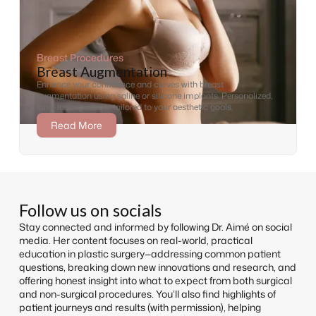
Breast Procedures
Breast Augmentation
Enhance your confidence and curves with breast
augmentation using saline or silicone implants. Personalized,
long-lasting results tailored to your aesthetic goals.
Read More
Follow us on socials
Stay connected and informed by following Dr. Aimé on social
media. Her content focuses on real-world, practical
education in plastic surgery—addressing common patient
questions, breaking down new innovations and research, and
offering honest insight into what to expect from both surgical
and non-surgical procedures. You’ll also find highlights of
patient journeys and results (with permission), helping