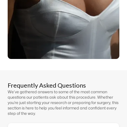
Frequently Asked Questions
We’ve gathered answers to some of the most common
questions our patients ask about this procedure. Whether
you’re just starting your research or preparing for surgery, this
section is here to help you feel informed and confident every
step of the way.