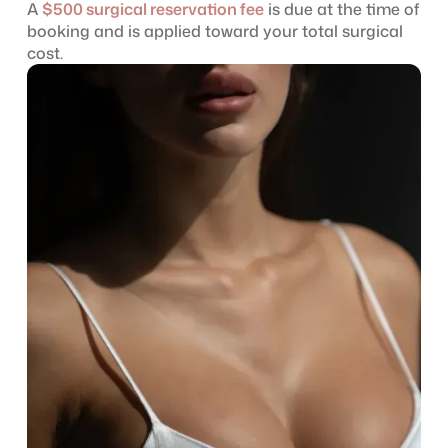
A
$500 surgical reservation fee
is due at the time of
booking and is applied toward your total surgical
cost.