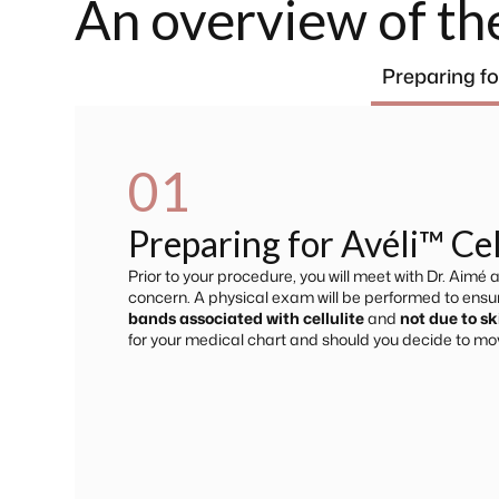
An overview of th
Preparing fo
01
Preparing for Avéli™ Ce
Prior to your procedure, you will meet with Dr. Aimé
concern. A physical exam will be performed to ensure
bands associated with cellulite
and
not due to sk
for your medical chart and should you decide to mo