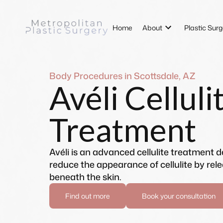
Home
About
Plastic Surg
Body Procedures in Scottsdale, AZ
Avéli Celluli
Treatment
Avéli is an advanced cellulite treatment 
reduce the appearance of cellulite by rel
beneath the skin.
Find out more
Book your consultation