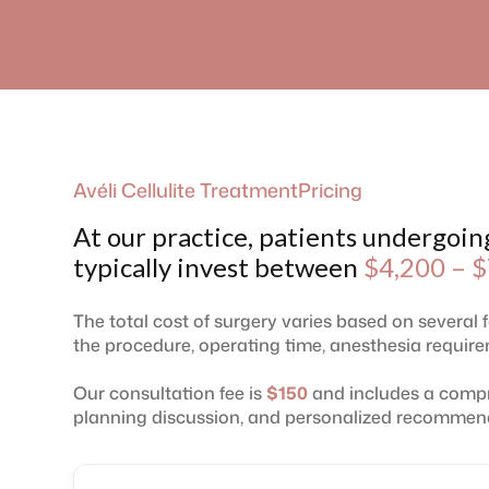
Avéli Cellulite Treatment
Pricing
At our practice, patients undergoin
typically invest between
$4,200 – $
The total cost of surgery varies based on several 
the procedure, operating time, anesthesia requirem
Our consultation fee is
$150
and includes a compr
planning discussion, and personalized recommen