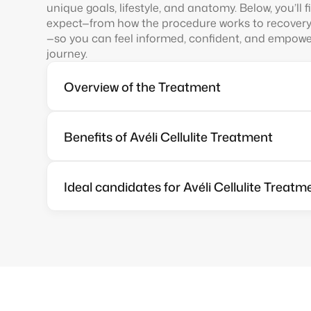
unique goals, lifestyle, and anatomy. Below, you’ll 
expect—from how the procedure works to recover
—so you can feel informed, confident, and empower
journey.
Overview of the Treatment
Benefits of Avéli Cellulite Treatment
Ideal candidates for Avéli Cellulite Treatm