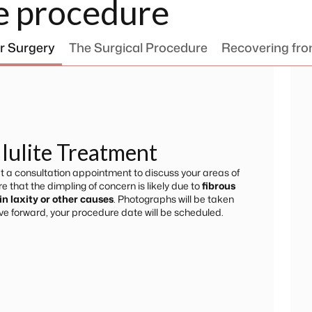
e procedure
r Surgery
The Surgical Procedure
Recovering fr
llulite Treatment
 at a consultation appointment to discuss your areas of
 that the dimpling of concern is likely due to
fibrous
in laxity or other causes
. Photographs will be taken
ve forward, your procedure date will be scheduled.