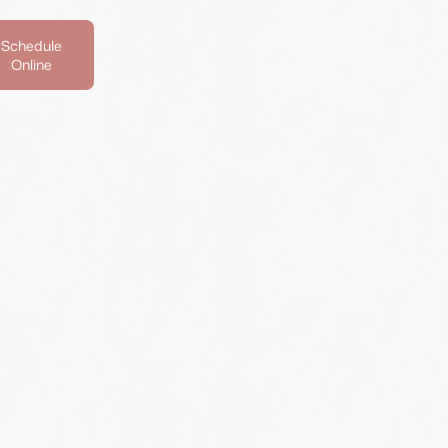
Schedule
Online