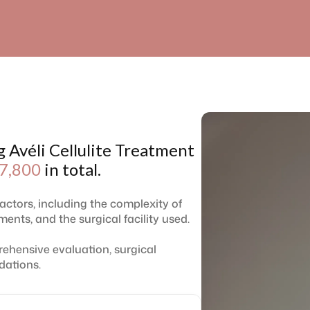
g Avéli Cellulite Treatment
7,800
in total.
factors, including the complexity of
ents, and the surgical facility used.
ehensive evaluation, surgical
dations.