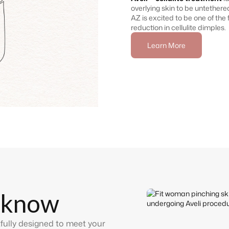
overlying skin to be untethere
AZ is excited to be one of the f
reduction in cellulite dimples.
Learn More
 know
fully designed to meet your