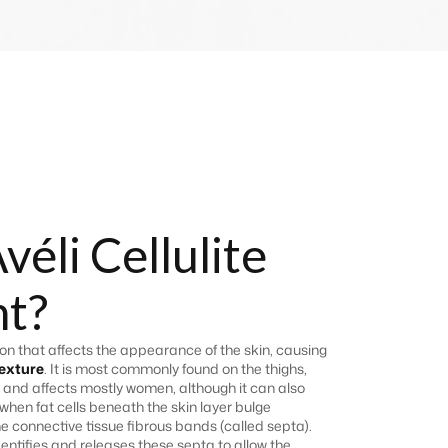
véli Cellulite
t?
n that affects the appearance of the skin, causing
exture
. It is most commonly found on the thighs,
 and affects mostly women, although it can also
 when fat cells beneath the skin layer bulge
 connective tissue fibrous bands (called septa).
dentifies and releases these septa to allow the