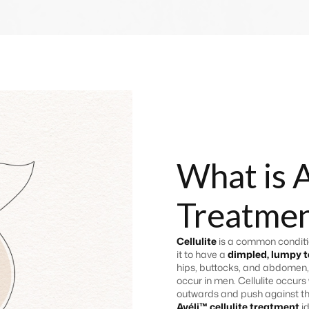
What is A
Treatmen
Cellulite
is a common conditio
it to have a
dimpled, lumpy t
hips, buttocks, and abdomen,
occur in men. Cellulite occurs
outwards and push against the
Avéli™ cellulite treatment
i