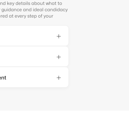
find key details about what to
y guidance and ideal candidacy
ed at every step of your
ent