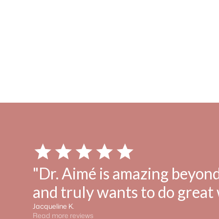
"Dr. Aimé is amazing beyond
and truly wants to do great 
Jacqueline K.
Read more reviews