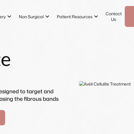
Contact
ery
Non Surgical
Patient Resources
Us
te
designed to target and
easing the fibrous bands