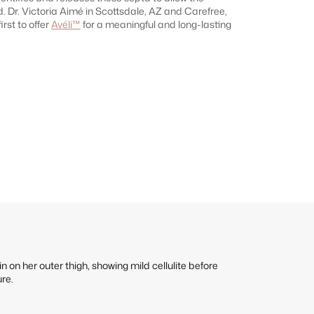
d. Dr. Victoria Aimé in Scottsdale, AZ and Carefree,
irst to offer
Avéli™
for a meaningful and long-lasting