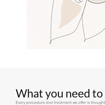
What you need to
Every procedure and treatment we offer is thought