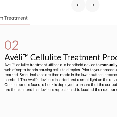
om Treatment
02
Avéli™ Cellulite Treatment Pr
Avéli™ cellulite treatment utilizes a a handheld device to
manually
web of septa bands causing cellulite dimples. Prior to your procedure
marked. Small incisions are then made in the lower buttock crease
numbed. The Avéli™ device is inserted and a small light on the devic
Once a band is found, a hook is deployed to ensure that the correct
are then cut and the device is repositioned to located the next ban