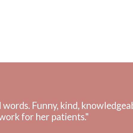
 words. Funny, kind, knowledgeab
work for her patients."