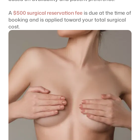
A
$500 surgical reservation fee
is due at the time of
booking and is applied toward your total surgical
cost.