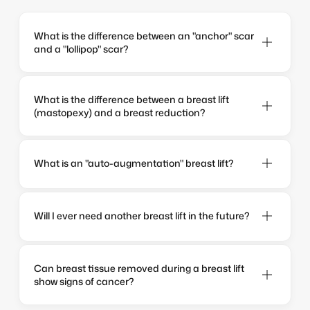
What is the difference between an "anchor" scar 
and a "lollipop" scar?
What is the difference between a breast lift 
(mastopexy) and a breast reduction?
What is an "auto-augmentation" breast lift?
Will I ever need another breast lift in the future?
Can breast tissue removed during a breast lift 
show signs of cancer?