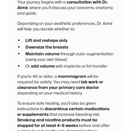
Your journey begins with a
consultation with Dr.
Aimé
, where you’ll discuss your concerns, anatomy,
and goals.
Depending on your aesthetic preferences, Dr. Aimé
will help you decide whether to:
Lift and reshape only
Downsize the breasts
Maintain volume
through auto-augmentation
(using your own tissue)
Or
add volume
with implants or fat transfer
If you’re 40 or older, a
mammogram
will be
required for safety. You may need
lab work or
clearance from your primary care doctor
depending on your medical history.
To ensure safe healing, you’ll also be given
instructions to
discontinue certain medications
or supplements
that increase bleeding risk.
Smoking and nicotine products must be
stopped for at least 4–6 weeks
before and after
surgery to reduce the risk of complications.