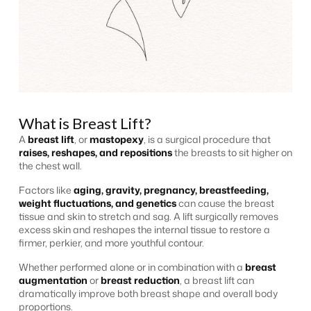
What is Breast Lift?
A
breast lift
, or
mastopexy
, is a surgical procedure that
raises, reshapes, and repositions
the breasts to sit higher on
the chest wall.
Factors like
aging, gravity, pregnancy, breastfeeding,
weight fluctuations, and genetics
can cause the breast
tissue and skin to stretch and sag. A lift surgically removes
excess skin and reshapes the internal tissue to restore a
firmer, perkier, and more youthful contour.
Whether performed alone or in combination with a
breast
augmentation
or
breast reduction
, a breast lift can
dramatically improve both breast shape and overall body
proportions.