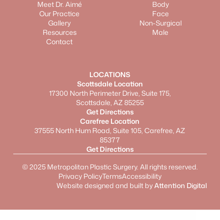
Meet Dr. Aimé
Body
Our Practice
Face
Gallery
Non-Surgical
Resources
Male
Contact
LOCATIONS
Scottsdale Location
17300 North Perimeter Drive, Suite 175,
Scottsdale, AZ 85255
Get Directions
Carefree Location
37555 North Hum Road, Suite 105, Carefree, AZ
85377
Get Directions
©
2025
Metropolitan Plastic Surgery. All rights reserved.
Privacy Policy
Terms
Accessibility
Website designed and built by
Attention Digital