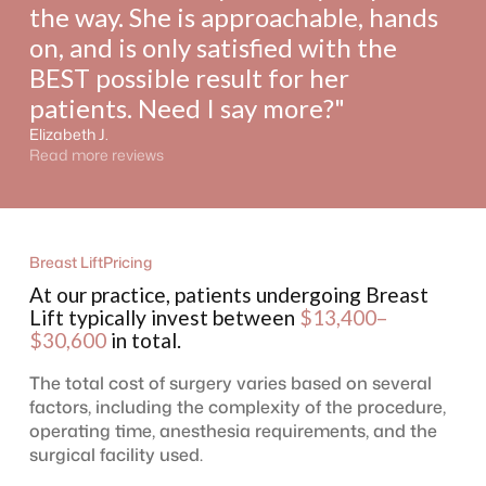
the way. She is approachable, hands
on, and is only satisfied with the
BEST possible result for her
patients. Need I say more?"
Elizabeth J.
Read more reviews
Breast Lift
Pricing
At our practice, patients undergoing Breast
Lift typically invest between
$13,400–
$30,600
in total.
The total cost of surgery varies based on several
factors, including the complexity of the procedure,
operating time, anesthesia requirements, and the
surgical facility used.