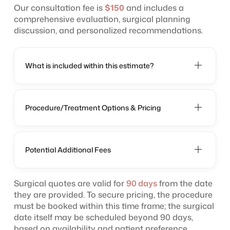
Our consultation fee is
$150
and includes a
comprehensive evaluation, surgical planning
discussion, and personalized recommendations.
What is included within this estimate?
Procedure/Treatment Options & Pricing
Potential Additional Fees
Surgical quotes are valid for
90 days
from the date
they are provided. To secure pricing, the procedure
must be booked within this time frame; the surgical
date itself may be scheduled beyond 90 days,
based on availability and patient preference.