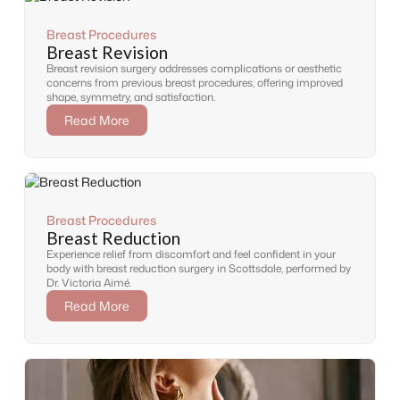
Breast Procedures
Breast Revision
Breast revision surgery addresses complications or aesthetic
concerns from previous breast procedures, offering improved
shape, symmetry, and satisfaction.
Read More
Breast Procedures
Breast Reduction
Experience relief from discomfort and feel confident in your
body with breast reduction surgery in Scottsdale, performed by
Dr. Victoria Aimé.
Read More