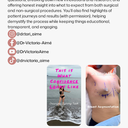
offering honest insight into what to expect from both surgical
and non-surgical procedures. You’ll also find highlights of
patient journeys and results (with permission), helping
demystify the process while keeping things educational,
transparent, and engaging.
@dr.tori_aime
@Dr-Victoria-Aimé
@DrVictoriaAime
@drvictoria_aime
dr.tori_aime