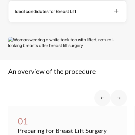
Ideal candidates for Breast Lift
An overview of the procedure
01
Preparing for Breast Lift Surgery