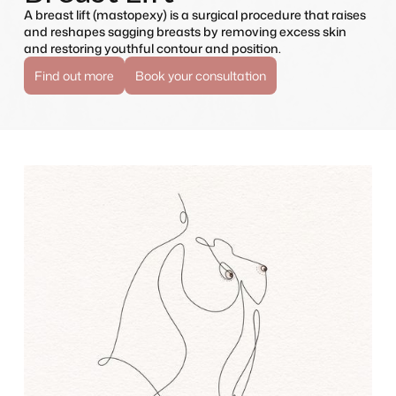
A breast lift (mastopexy) is a surgical procedure that raises
and reshapes sagging breasts by removing excess skin
and restoring youthful contour and position.
Find out more
Book your consultation