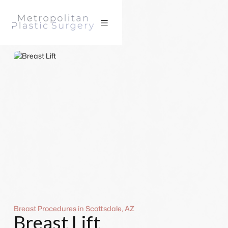
Breast Procedures in Scottsdale, AZ
Breast Lift