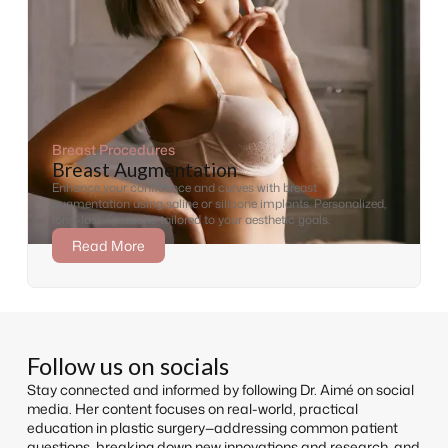
Breast Procedures
Breast Augmentation
Enhance your confidence and curves with breast
augmentation using saline or silicone implants. Personalized,
long-lasting results tailored to your aesthetic goals.
Read More
Follow us on socials
Stay connected and informed by following Dr. Aimé on social
media. Her content focuses on real-world, practical
education in plastic surgery—addressing common patient
questions, breaking down new innovations and research, and