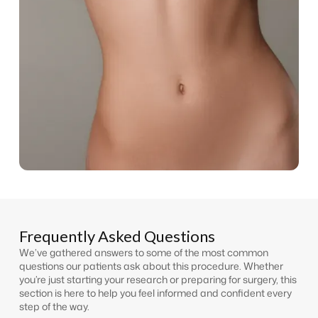
Frequently Asked Questions
We’ve gathered answers to some of the most common
questions our patients ask about this procedure. Whether
you’re just starting your research or preparing for surgery, this
section is here to help you feel informed and confident every
step of the way.