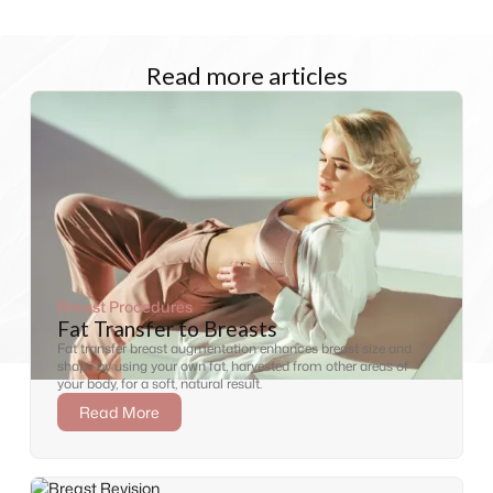
Read more articles
Breast Procedures
Fat Transfer to Breasts
Fat transfer breast augmentation enhances breast size and
shape by using your own fat, harvested from other areas of
your body, for a soft, natural result.
Read More