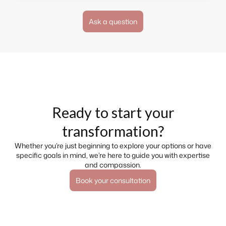
Ask a question
Ready to start your
transformation?
Whether you’re just beginning to explore your options or have
specific goals in mind, we’re here to guide you with expertise
and compassion.
Book your consultation