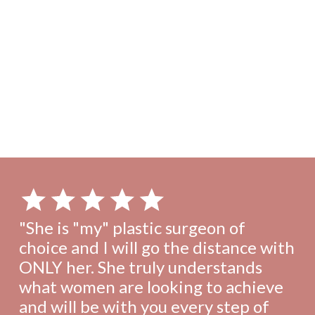
Scroll through our extensive gallery showcasing the
transformations of real patients from Metropolitan Plastic
Surgery.
View gallery
"She is "my" plastic surgeon of
choice and I will go the distance with
ONLY her. She truly understands
what women are looking to achieve
and will be with you every step of