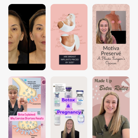
dr.tori_aime
dr.tori_aime
dr.tori_aime
dr.tori_aime
dr.tori_aime