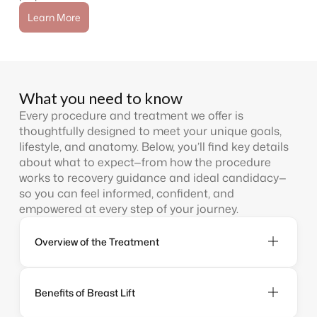
Learn More
What you need to know
Every procedure and treatment we offer is
thoughtfully designed to meet your unique goals,
lifestyle, and anatomy. Below, you’ll find key details
about what to expect—from how the procedure
works to recovery guidance and ideal candidacy—
so you can feel informed, confident, and
empowered at every step of your journey.
Overview of the Treatment
Benefits of Breast Lift