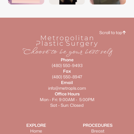
dr.tori_aime
dr.tori_aime
dr.tori_aime
Scroll to top
Choose to be your best self
Phone
(480) 550-9493
Fax
(480) 550-8947
Email
info@metropls.com
Office Hours
Mon - Fri: 9:00AM - 5:00PM
Sat - Sun: Closed
EXPLORE
PROCEDURES
Home
Breast