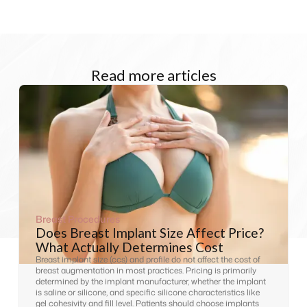
Read more articles
Breast Procedures
Does Breast Implant Size Affect Price?
What Actually Determines Cost
Breast implant size (ccs) and profile do not affect the cost of
breast augmentation in most practices. Pricing is primarily
determined by the implant manufacturer, whether the implant
is saline or silicone, and specific silicone characteristics like
gel cohesivity and fill level. Patients should choose implants