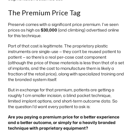
The Premium Price Tag
Preservé comes with a significant price premium. I’ve seen
prices as high as
$30,000
(and climbing) advertised online
for this technique.
Part of that cost is legitimate. The proprietary plastic
instruments are single-use — they can’t be reused patient to
patient — so there’s a real per-case cost component
(although the price of those materials is less than that of a set
of implants, and the cost to manufacture them is likely a
fraction of the retail price), along with specialized training and
the branded system itself.
But in exchange for that premium, patients are getting a
roughly 1 cm smaller incision, a blind pocket technique,
limited implant options, and short-term outcome data. So
the question I’d want every patient to ask is:
Are you paying a premium price for a better experience
and a better outcome, or simply for a heavily branded
technique with proprietary equipment?