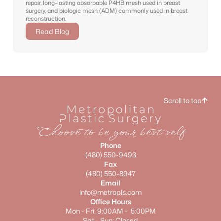
repair, long-lasting absorbable P4HB mesh used in breast
surgery, and biologic mesh (ADM) commonly used in breast
reconstruction.
Read Blog
Scroll to top
Choose to be your best self
Phone
(480) 550-9493
Fax
(480) 550-8947
Email
info@metropls.com
Office Hours
Mon - Fri: 9:00AM - 5:00PM
Sat - Sun: Closed