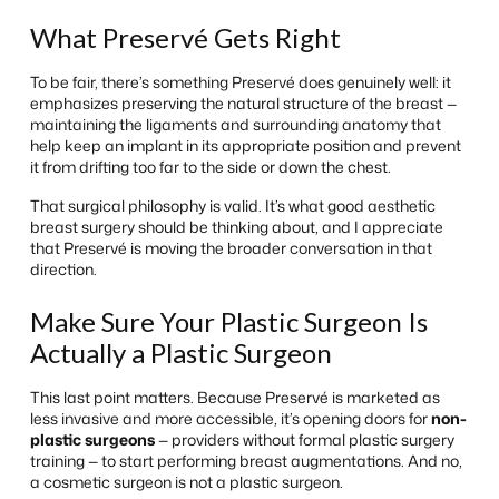
What Preservé Gets Right
To be fair, there’s something Preservé does genuinely well: it
emphasizes preserving the natural structure of the breast —
maintaining the ligaments and surrounding anatomy that
help keep an implant in its appropriate position and prevent
it from drifting too far to the side or down the chest.
That surgical philosophy is valid. It’s what good aesthetic
breast surgery should be thinking about, and I appreciate
that Preservé is moving the broader conversation in that
direction.
Make Sure Your Plastic Surgeon Is
Actually a Plastic Surgeon
This last point matters. Because Preservé is marketed as
less invasive and more accessible, it’s opening doors for
non-
plastic surgeons
— providers without formal plastic surgery
training — to start performing breast augmentations. And no,
a cosmetic surgeon is not a plastic surgeon.