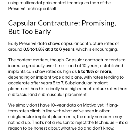
using multimodal pain control techniques than of the
Preservé technique itself.
Capsular Contracture: Promising,
But Too Early
Early Preservé data shows capsular contracture rates of
around
0.5 to 1.8% at 3 to 6 years
, which is encouraging.
The context matters, though. Capsular contracture tends to
increase gradually over time — and at 10 years, established
implants can show rates as high as
5 to 15% or more
,
depending on implant type and plane, with rates tending to
accelerate after years 5 to 7. Subglandular implant
placement has historically had higher contracture rates than
subfascial and submuscular placement.
We simply don’t have 10-year data on Motiva yet. If long-
term rates climb in line with what we’ve seen in other
subglandular implant placements, the early numbers may
not hold up. That’s not a reason to reject the technique — it’s a
reason to be honest about what we do and don’t know.