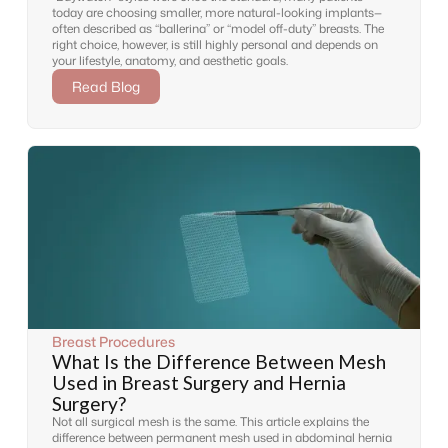
today are choosing smaller, more natural-looking implants—
often described as “ballerina” or “model off-duty” breasts. The
right choice, however, is still highly personal and depends on
your lifestyle, anatomy, and aesthetic goals.
Read Blog
Breast Procedures
What Is the Difference Between Mesh
Used in Breast Surgery and Hernia
Surgery?
Not all surgical mesh is the same. This article explains the
difference between permanent mesh used in abdominal hernia