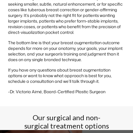
seeking smaller, subtle, natural enhancement, or for specific
cases like tuberous breast correction or gender-affirming
surgery. It’s probably not the right fit for patients wanting
larger implants, patients who prefer form-stable implants,
revision cases, or patients who benefit from the precision of
direct-visualization pocket control.
The bottom line is that your breast augmentation outcome
depends far more on your anatomy, your goals, your implant
selection, and your surgeon’s training and judgment than it
does on any single branded technique.
If you have any questions about breast augmentation
options or want to know what approach is best for you,
schedule a consultation and we’ll talk through it.
-Dr. Victoria Aimé, Board-Certified Plastic Surgeon
Our surgical and non-
surgical treatment options