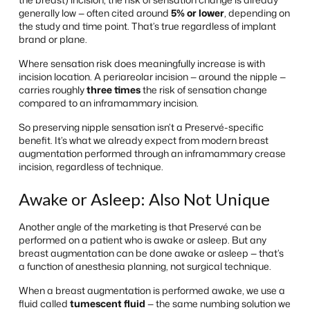
generally low — often cited around
5% or lower
, depending on
the study and time point. That’s true regardless of implant
brand or plane.
Where sensation risk
does
meaningfully increase is with
incision location. A periareolar incision — around the nipple —
carries roughly
three times
the risk of sensation change
compared to an inframammary incision.
So preserving nipple sensation isn’t a Preservé-specific
benefit. It’s what we already expect from modern breast
augmentation performed through an inframammary crease
incision, regardless of technique.
Awake or Asleep: Also Not Unique
Another angle of the marketing is that Preservé can be
performed on a patient who is awake or asleep. But any
breast augmentation can be done awake or asleep — that’s
a function of anesthesia planning, not surgical technique.
When a breast augmentation is performed awake, we use a
fluid called
tumescent fluid
— the same numbing solution we