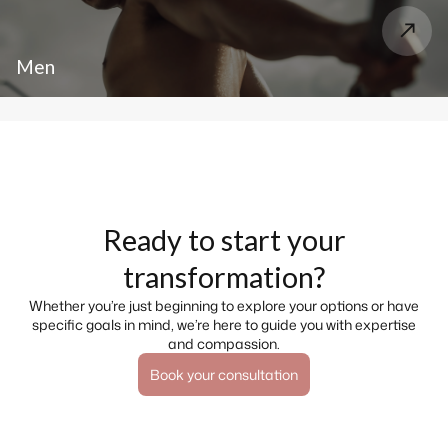
Men
Ready to start your
transformation?
Whether you’re just beginning to explore your options or have
specific goals in mind, we’re here to guide you with expertise
and compassion.
Book your consultation