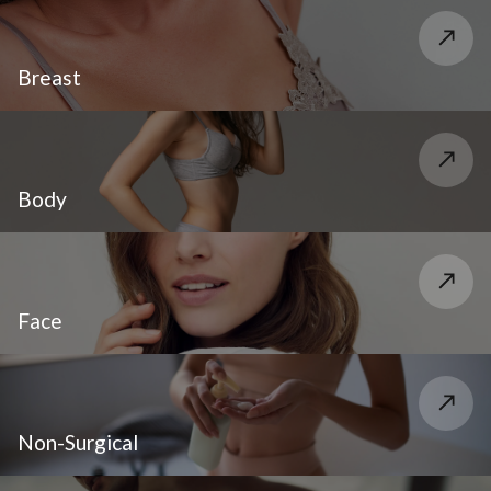
Breast
Body
Face
Non-Surgical