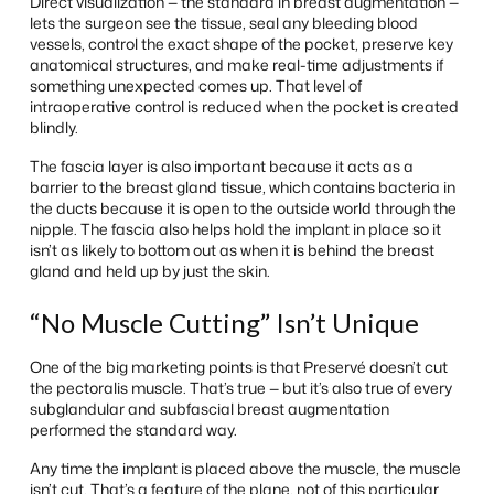
Direct visualization — the standard in breast augmentation —
lets the surgeon see the tissue, seal any bleeding blood
vessels, control the exact shape of the pocket, preserve key
anatomical structures, and make real-time adjustments if
something unexpected comes up. That level of
intraoperative control is reduced when the pocket is created
blindly.
The fascia layer is also important because it acts as a
barrier to the breast gland tissue, which contains bacteria in
the ducts because it is open to the outside world through the
nipple. The fascia also helps hold the implant in place so it
isn’t as likely to bottom out as when it is behind the breast
gland and held up by just the skin.
“No Muscle Cutting” Isn’t Unique
One of the big marketing points is that Preservé doesn’t cut
the pectoralis muscle. That’s true — but it’s also true of every
subglandular and subfascial breast augmentation
performed the standard way.
Any time the implant is placed above the muscle, the muscle
isn’t cut. That’s a feature of the plane, not of this particular