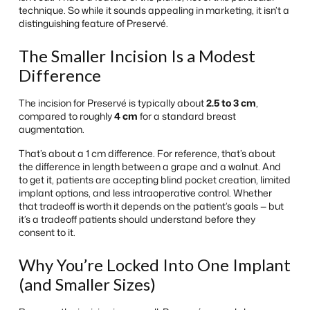
technique. So while it sounds appealing in marketing, it isn’t a
distinguishing feature of Preservé.
The Smaller Incision Is a Modest
Difference
The incision for Preservé is typically about
2.5 to 3 cm
,
compared to roughly
4 cm
for a standard breast
augmentation.
That’s about a 1 cm difference. For reference, that’s about
the difference in length between a grape and a walnut. And
to get it, patients are accepting blind pocket creation, limited
implant options, and less intraoperative control. Whether
that tradeoff is worth it depends on the patient’s goals — but
it’s a tradeoff patients should understand before they
consent to it.
Why You’re Locked Into One Implant
(and Smaller Sizes)