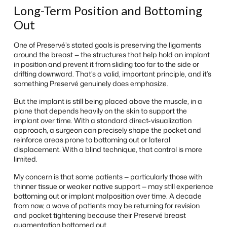
Long-Term Position and Bottoming
Out
One of Preservé’s stated goals is preserving the ligaments
around the breast — the structures that help hold an implant
in position and prevent it from sliding too far to the side or
drifting downward. That’s a valid, important principle, and it’s
something Preservé genuinely does emphasize.
But the implant is still being placed above the muscle, in a
plane that depends heavily on the skin to support the
implant over time. With a standard direct-visualization
approach, a surgeon can precisely shape the pocket and
reinforce areas prone to bottoming out or lateral
displacement. With a blind technique, that control is more
limited.
My concern is that some patients — particularly those with
thinner tissue or weaker native support — may still experience
bottoming out or implant malposition over time. A decade
from now, a wave of patients may be returning for revision
and pocket tightening because their Preservé breast
augmentation bottomed out.