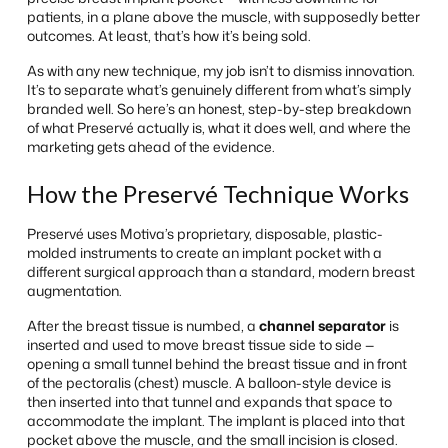
patients, in a plane above the muscle, with supposedly better
outcomes. At least, that’s how it’s being sold.
As with any new technique, my job isn’t to dismiss innovation.
It’s to separate what’s genuinely different from what’s simply
branded well. So here’s an honest, step-by-step breakdown
of what Preservé actually is, what it does well, and where the
marketing gets ahead of the evidence.
How the Preservé Technique Works
Preservé uses Motiva’s proprietary, disposable, plastic-
molded instruments to create an implant pocket with a
different surgical approach than a standard, modern breast
augmentation.
After the breast tissue is numbed, a
channel separator
is
inserted and used to move breast tissue side to side —
opening a small tunnel behind the breast tissue and in front
of the pectoralis (chest) muscle. A balloon-style device is
then inserted into that tunnel and expands that space to
accommodate the implant. The implant is placed into that
pocket above the muscle, and the small incision is closed.