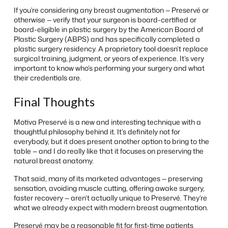
If you’re considering any breast augmentation — Preservé or
otherwise — verify that your surgeon is board-certified or
board-eligible in plastic surgery by the American Board of
Plastic Surgery (ABPS) and has specifically completed a
plastic surgery residency. A proprietary tool doesn’t replace
surgical training, judgment, or years of experience. It’s very
important to know who’s performing your surgery and what
their credentials are.
Final Thoughts
Motiva Preservé is a new and interesting technique with a
thoughtful philosophy behind it. It’s definitely not for
everybody, but it does present another option to bring to the
table — and I do really like that it focuses on preserving the
natural breast anatomy.
That said, many of its marketed advantages — preserving
sensation, avoiding muscle cutting, offering awake surgery,
faster recovery — aren’t actually unique to Preservé. They’re
what we already expect with modern breast augmentation.
Preservé may be a reasonable fit for first-time patients