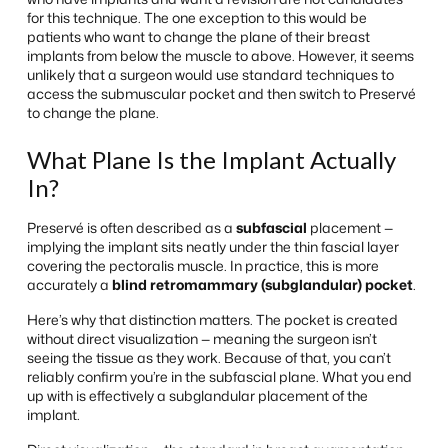
for this technique. The one exception to this would be
patients who want to change the plane of their breast
implants from below the muscle to above. However, it seems
unlikely that a surgeon would use standard techniques to
access the submuscular pocket and then switch to Preservé
to change the plane.
What Plane Is the Implant Actually
In?
Preservé is often described as a
subfascial
placement —
implying the implant sits neatly under the thin fascial layer
covering the pectoralis muscle. In practice, this is more
accurately a
blind retromammary (subglandular) pocket
.
Here’s why that distinction matters. The pocket is created
without direct visualization — meaning the surgeon isn’t
seeing the tissue as they work. Because of that, you can’t
reliably confirm you’re in the subfascial plane. What you end
up with is effectively a subglandular placement of the
implant.