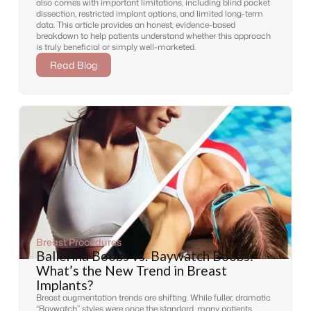
also comes with important limitations, including blind pocket
dissection, restricted implant options, and limited long-term
data. This article provides an honest, evidence-based
breakdown to help patients understand whether this approach
is truly beneficial or simply well-marketed.
Read Blog
Breast Procedures
Ballerina Boobs vs. Baywatch Boobs:
What’s the New Trend in Breast
Implants?
Breast augmentation trends are shifting. While fuller, dramatic
“Baywatch” styles were once the standard, many patients