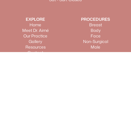
EXPLORE
PROCEDURES
Home
Breast
Meet Dr. Aimé
Body
Our Practice
Face
Gallery
Non-Surgical
Resources
Male
Contact
LOCATIONS
Scottsdale Location
17300 North Perimeter Drive, Suite 175,
Scottsdale, AZ 85255
Get Directions
Carefree Location
37555 North Hum Road, Suite 105, Carefree, AZ
85377
Get Directions
©
2025
Metropolitan Plastic Surgery. All rights reserved.