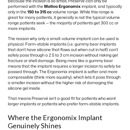
Because the incision is so small, Preservé can only be
performed with the
Motiva Ergonomix
implant, and typically
only in the
150 to 315 cc
volume range. While this range is
great for many patients, it generally is not the typical volume
range patients seek — the majority of patients get 300 cc or
more implants.
The reason why only a small-volume implant can be used is
physical. Form-stable implants (i.e. gummy bear implants
that don’t have silicone that flows out when cut in half) can’t
safely pass through a 2.5 to 3 cm incision without risking gel
fracture or shell damage. Being more like a gummy bear
means that the implant requires a larger incision to safely be
passed through. The Ergonomix implant is softer and more
compressible (think more squishy), which lets it pass through
a smaller incision without the higher risk of damaging the
silicone gel inside.
That means Preservé isn’t a good fit for patients who want
larger implants or patients who prefer form-stable implants.
Where the Ergonomix Implant
Genuinely Shines