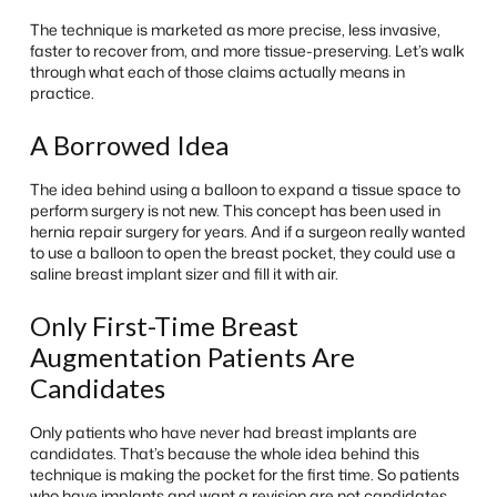
The technique is marketed as more precise, less invasive,
faster to recover from, and more tissue-preserving. Let’s walk
through what each of those claims actually means in
practice.
A Borrowed Idea
The idea behind using a balloon to expand a tissue space to
perform surgery is not new. This concept has been used in
hernia repair surgery for years. And if a surgeon really wanted
to use a balloon to open the breast pocket, they could use a
saline breast implant sizer and fill it with air.
Only First-Time Breast
Augmentation Patients Are
Candidates
Only patients who have never had breast implants are
candidates. That’s because the whole idea behind this
technique is making the pocket for the first time. So patients
who have implants and want a revision are not candidates