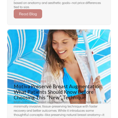
based on anatomy and aesthetic goals—not price differences
tied to size.
Read Blog
Breast Procedures
Motiva Preservé Breast Augmentation:
What Patients Should Know Before
Choosing This “New” Technique
Motiva Preservé breast augmentation is being marketed as a
minimally invasive, tissue-preserving technique with faster
recovery and better outcomes. While it introduces some
thoughtful concepts—like preserving natural breast anatomy—it