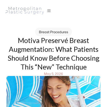
Breast Procedures
Motiva Preservé Breast
Augmentation: What Patients
Should Know Before Choosing
This “New” Technique
May 5, 2026