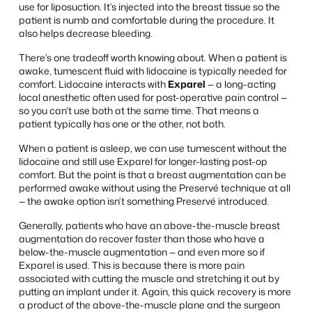
use for liposuction. It’s injected into the breast tissue so the
patient is numb and comfortable during the procedure. It
also helps decrease bleeding.
There’s one tradeoff worth knowing about. When a patient is
awake, tumescent fluid with lidocaine is typically needed for
comfort. Lidocaine interacts with
Exparel
— a long-acting
local anesthetic often used for post-operative pain control —
so you can’t use both at the same time. That means a
patient typically has one or the other, not both.
When a patient is asleep, we can use tumescent without the
lidocaine and still use Exparel for longer-lasting post-op
comfort. But the point is that a breast augmentation can be
performed awake without using the Preservé technique at all
— the awake option isn’t something Preservé introduced.
Generally, patients who have an above-the-muscle breast
augmentation do recover faster than those who have a
below-the-muscle augmentation — and even more so if
Exparel is used. This is because there is more pain
associated with cutting the muscle and stretching it out by
putting an implant under it. Again, this quick recovery is more
a product of the above-the-muscle plane and the surgeon