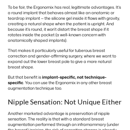
To be fair, the Ergonomix has real, legitimate advantages. It’s
a round implant that behaves almost like an anatomic or
teardrop implant — the silicone gel inside it flows with gravity,
creating a natural shape when the patient is upright. And
because it’s round, it won’t distort the breast shape if it
rotates inside the pocket (a well-known concern with
anatomically shaped implants).
That makes it particularly useful for tuberous breast
correction and gender-affirming surgery, where we want to
expand out the lower breast pole to give a more natural
breast shape.
But that benefit is
implant-specific, not technique-
specific
. You can use the Ergonomix in any other breast
augmentation technique too.
Nipple Sensation: Not Unique Either
Another marketed advantage is preservation of nipple
sensation. The reality is that with a standard breast
augmentation performed through an inframammary (under
the breast) incision, the risk of sensation change is already