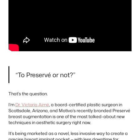
“To Preservé or not?”
That’s the question.
I’m
Dr. Victoria Aimé
, a board-certified plastic surgeon in
Scottsdale, Arizona, and Motiva’s recently branded Preservé
breast augmentation is one of the most talked-about new
techniques in aesthetic surgery right now.
It’s being marketed as a novel, less invasive way to create a
precise breast implant pocket — with less downtime for