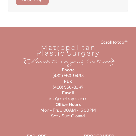
Scroll to top
Choose to be your best self
Phone
(480) 550-9493
Fax
(480) 550-8947
Email
info@metropls.com
Office Hours
Mon - Fri: 9:00AM - 5:00PM
Sat - Sun: Closed