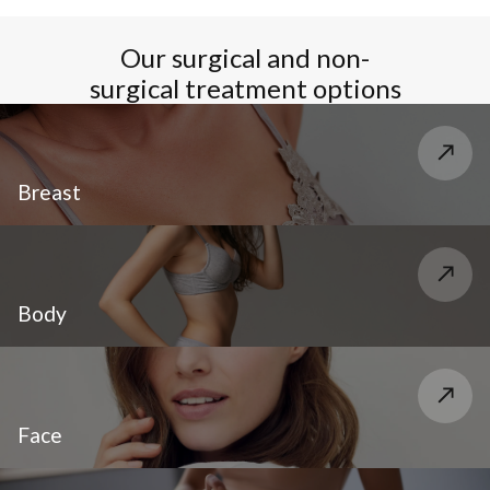
Our surgical and non-
surgical treatment options
Breast
Body
Face