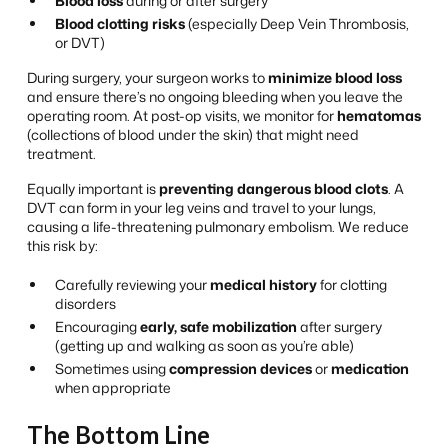
Blood loss
during or after surgery
Blood clotting risks
(especially Deep Vein Thrombosis,
or DVT)
During surgery, your surgeon works to
minimize blood loss
and ensure there’s no ongoing bleeding when you leave the
operating room. At post-op visits, we monitor for
hematomas
(collections of blood under the skin) that might need
treatment.
Equally important is
preventing dangerous blood clots
. A
DVT can form in your leg veins and travel to your lungs,
causing a life-threatening pulmonary embolism. We reduce
this risk by:
Carefully reviewing your
medical history
for clotting
disorders
Encouraging
early, safe mobilization
after surgery
(getting up and walking as soon as you’re able)
Sometimes using
compression devices
or
medication
when appropriate
The Bottom Line