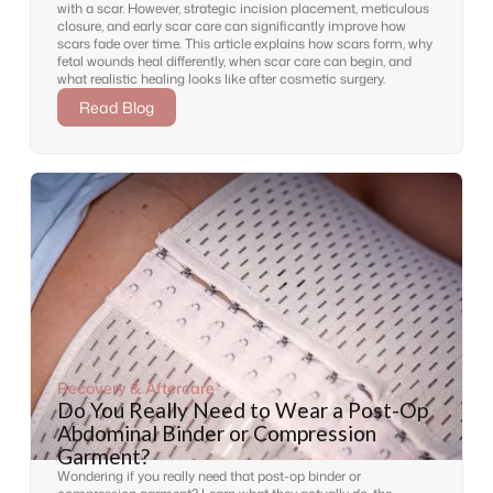
with a scar. However, strategic incision placement, meticulous
closure, and early scar care can significantly improve how
scars fade over time. This article explains how scars form, why
fetal wounds heal differently, when scar care can begin, and
what realistic healing looks like after cosmetic surgery.
Read Blog
Recovery & Aftercare
Do You Really Need to Wear a Post-Op
Abdominal Binder or Compression
Garment?
Wondering if you really need that post-op binder or