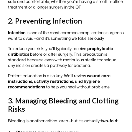
safe and comfortable, whether you’re having a small in-office
treatment or a longer surgery in the OR.
2. Preventing Infection
Infection
is one of the most common complications surgeons
want to avoid—and it’s something we take seriously.
To reduce your risk, you’ll typically receive
prophylactic
antibiotics
before or after surgery. This precaution is
standard because even with meticulous sterile technique,
any incision creates a pathway for bacteria.
Patient education is also key. We’ll review
wound care
instructions, activity restrictions, and hygiene
recommendations
to help you heal without problems.
3. Managing Bleeding and Clotting
Risks
Bleeding is another critical area—but it’s actually
two-fold
: