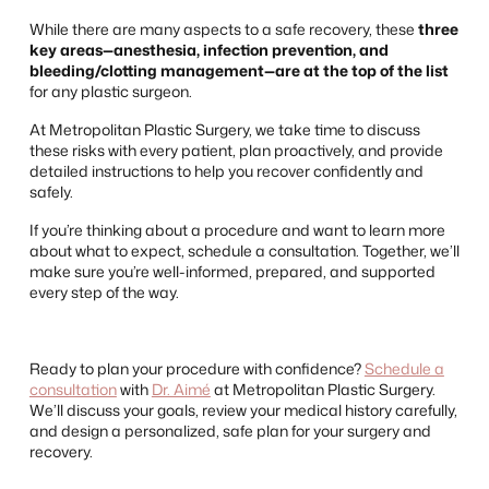
While there are many aspects to a safe recovery, these
three
key areas—anesthesia, infection prevention, and
bleeding/clotting management—are at the top of the list
for any plastic surgeon.
At Metropolitan Plastic Surgery, we take time to discuss
these risks with every patient, plan proactively, and provide
detailed instructions to help you recover confidently and
safely.
If you’re thinking about a procedure and want to learn more
about what to expect, schedule a consultation. Together, we’ll
make sure you’re well-informed, prepared, and supported
every step of the way.
Ready to plan your procedure with confidence?
Schedule a
consultation
with
Dr. Aimé
at Metropolitan Plastic Surgery.
We’ll discuss your goals, review your medical history carefully,
and design a personalized, safe plan for your surgery and
recovery.