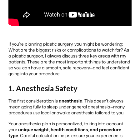
If you’re planning plastic surgery, you might be wondering:
What are the biggest risks or complications to watch for?
As
a plastic surgeon, I always discuss three key areas with my
patients. These are the most important things to understand
so you can have a smooth, safe recovery—and feel confident
going into your procedure.
1. Anesthesia Safety
The first consideration is
anesthesia
. This doesn’t always
mean going fully to sleep under general anesthesia—many
procedures use local or awake anesthesia tailored to you.
Your anesthesia plan is personalized, taking into account
your
unique weight, health conditions, and procedure
type
. Careful calculation helps ensure your experience is