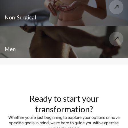
Non-Surgical
Men
Ready to start your
transformation?
Whether you’re just beginning to explore your options or have
specific goals in mind, we’re here to guide you with expertise