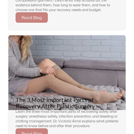
compression garment? Learn what they actually do, the
evidence behind them, how long to wear them, and how to
choose one that fits your recovery needs and budget.
Read Blog
Recovery & Aftercare
The 3 Most Important Parts of
Recovery After Plastic Surgery
Learn the three most important parts of recovering safely after
surgery: anesthesia safety, infection prevention, and bleeding or
clotting management. Dr. Victoria Aimé explains what patients
need to know before and after their procedure.
Read Blog