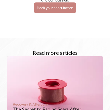
and compassion.
Book your consultation
Read more articles
Recovery & Aftercare
The Secret to Fading Scars After