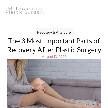
Recovery & Aftercare
The 3 Most Important Parts of
Recovery After Plastic Surgery
August 13, 2025