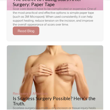
Surgery: Paper Tape
Scar care doesn’t have to be complicated or expensive. One of
the most practical and effective options is simple paper tape
(such as 3M Micropore). When used consistently, it can help
support healing, reduce tension on the incision, and improve
the overall appearance of scars over time.
Read Blog
Recovery & Aftercare
Is Scarless Surgery Possible? Here’s the
Truth.
Scarless surgery is a myth — any incision or tissue injury heals