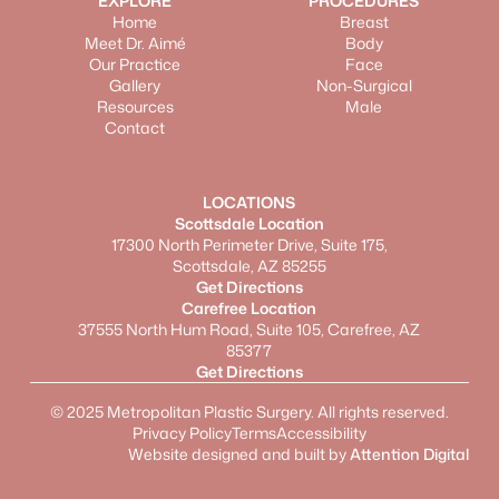
EXPLORE
PROCEDURES
Home
Breast
Meet Dr. Aimé
Body
Our Practice
Face
Gallery
Non-Surgical
Resources
Male
Contact
LOCATIONS
Scottsdale Location
17300 North Perimeter Drive, Suite 175,
Scottsdale, AZ 85255
Get Directions
Carefree Location
37555 North Hum Road, Suite 105, Carefree, AZ
85377
Get Directions
©
2025
Metropolitan Plastic Surgery. All rights reserved.
Privacy Policy
Terms
Accessibility
Website designed and built by
Attention Digital