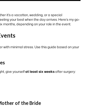
er it’s a vacation, wedding, or a special
 feeling your best when the day arrives. Here’s my go-
ix months, depending on your role in the event.
Events
r with minimal stress. Use this guide based on your
ees
ght, give yourself
at least six weeks
after surgery:
Mother of the Bride