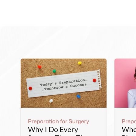
Preparation for Surgery
Prepa
Why I Do Every
Who 