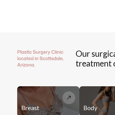
Plastic Surgery Clinic
Our surgic
located in Scottsdale,
treatment 
Arizona.
Breast
Body