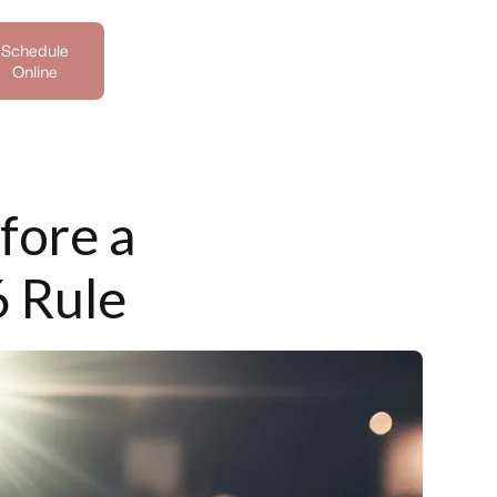
Schedule
Online
fore a
6 Rule