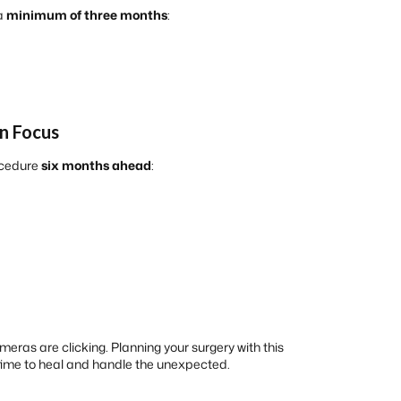
 a
minimum of three months
:
in Focus
rocedure
six months ahead
:
eras are clicking. Planning your surgery with this
 time to heal and handle the unexpected.