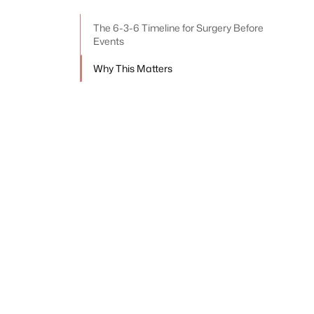
The 6-3-6 Timeline for Surgery Before
Events
Why This Matters