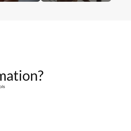
mation?
als