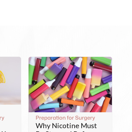
ry
Preparation for Surgery
Why Nicotine Must