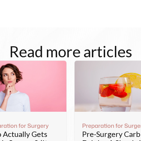
Read more articles
ration for Surgery
Preparation for Surge
Actually Gets
Pre-Surgery Carb