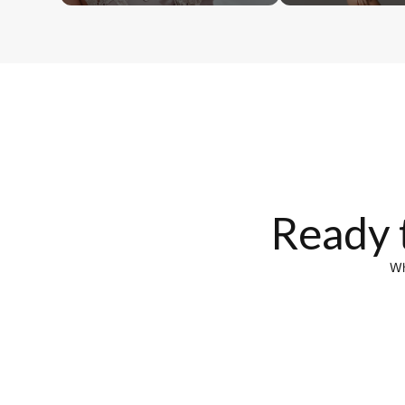
Ready 
Wh