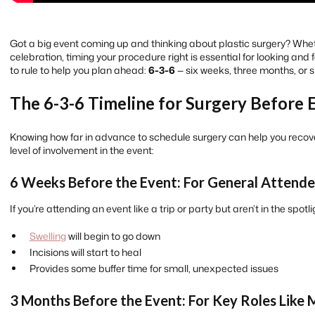
Got a big event coming up and thinking about plastic surgery? Wheth
celebration, timing your procedure right is essential for looking and
to rule to help you plan ahead:
6-3-6
— six weeks, three months, or s
The 6-3-6 Timeline for Surgery Before 
Knowing how far in advance to schedule surgery can help you recove
level of involvement in the event:
6 Weeks Before the Event: For General Attend
If you’re attending an event like a trip or party but aren’t in the spotli
Swelling
will begin to go down
Incisions will start to heal
Provides some buffer time for small, unexpected issues
3 Months Before the Event: For Key Roles Like 