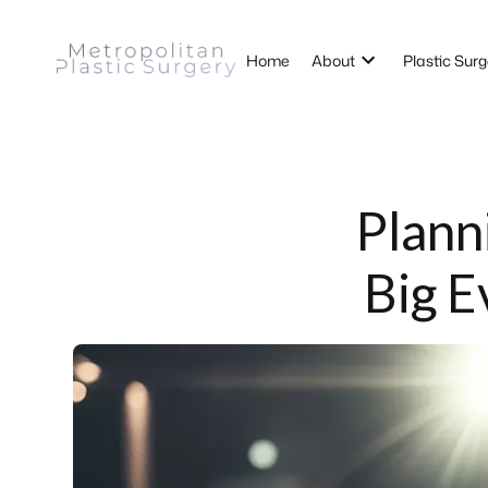
Home
About
Plastic Surg
Plann
Big E