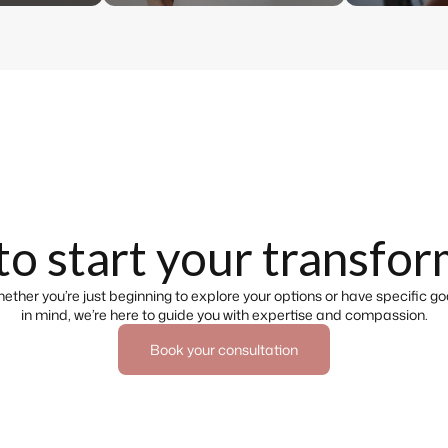
to start your transfor
ether you’re just beginning to explore your options or have specific go
in mind, we’re here to guide you with expertise and compassion.
Book your consultation