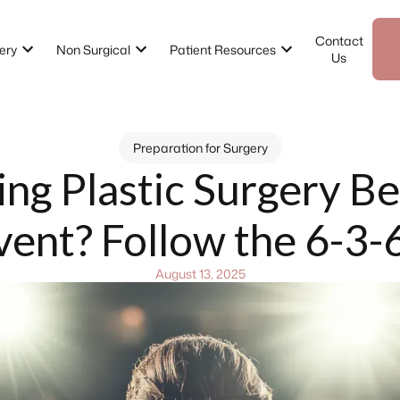
Contact
ery
Non Surgical
Patient Resources
Us
Preparation for Surgery
ing Plastic Surgery Be
vent? Follow the 6-3-
August 13, 2025