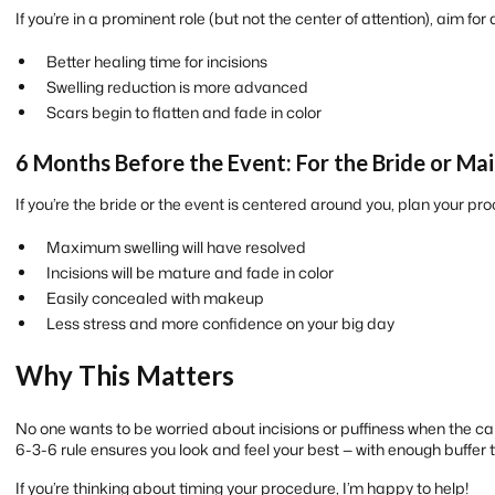
If you’re in a prominent role (but not the center of attention), aim for
Better healing time for incisions
Swelling reduction is more advanced
Scars begin to flatten and fade in color
6 Months Before the Event: For the Bride or Ma
If you’re the bride or the event is centered around you, plan your p
Maximum swelling will have resolved
Incisions will be mature and fade in color
Easily concealed with makeup
Less stress and more confidence on your big day
Why This Matters
No one wants to be worried about incisions or puffiness when the cam
6-3-6 rule ensures you look and feel your best — with enough buffer
If you’re thinking about timing your procedure, I’m happy to help!