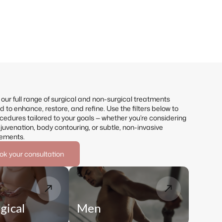
our full range of surgical and non-surgical treatments
 to enhance, restore, and refine. Use the filters below to
cedures tailored to your goals — whether you’re considering
ejuvenation, body contouring, or subtle, non-invasive
ements.
ok your consultation
gical
Men