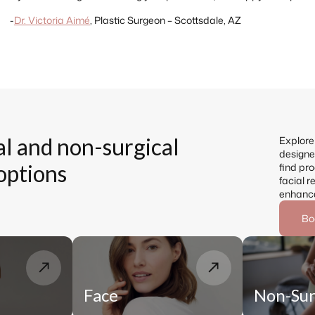
-
Dr. Victoria Aimé
,
Plastic Surgeon – Scottsdale, AZ
al and non-surgical
Explore 
designed
options
find pro
facial r
enhanc
Bo
Face
Non-Sur